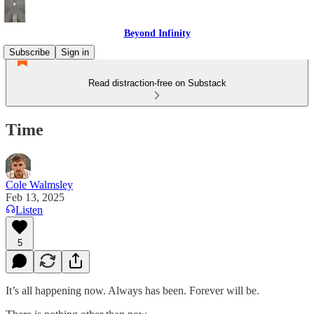
Beyond Infinity
Subscribe
Sign in
Read distraction-free on Substack
Time
Cole Walmsley
Feb 13, 2025
Listen
5
It’s all happening now. Always has been. Forever will be.