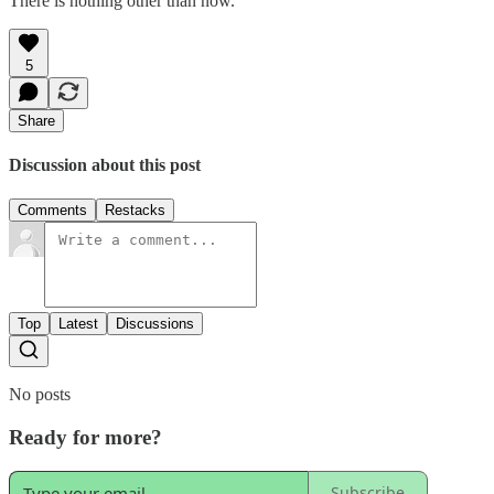
There is nothing other than now.
5
Share
Discussion about this post
Comments
Restacks
Top
Latest
Discussions
No posts
Ready for more?
Subscribe