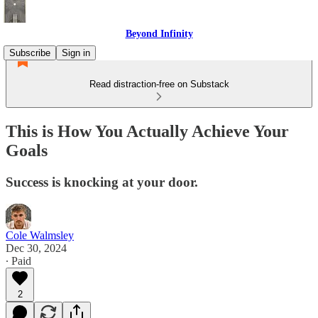
Beyond Infinity
Subscribe
Sign in
Read distraction-free on Substack
This is How You Actually Achieve Your
Goals
Success is knocking at your door.
Cole Walmsley
Dec 30, 2024
∙ Paid
2