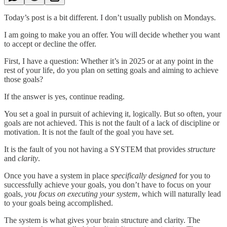
Today’s post is a bit different. I don’t usually publish on Mondays.
I am going to make you an offer. You will decide whether you want
to accept or decline the offer.
First, I have a question: Whether it’s in 2025 or at any point in the
rest of your life, do you plan on setting goals and aiming to achieve
those goals?
If the answer is yes, continue reading.
You set a goal in pursuit of achieving it, logically. But so often, your
goals are not achieved. This is not the fault of a lack of discipline or
motivation. It is not the fault of the goal you have set.
It is the fault of you not having a SYSTEM that provides
structure
and
clarity
.
Once you have a system in place
specifically designed
for you to
successfully achieve your goals, you don’t have to focus on your
goals,
you focus on executing your
system
, which will naturally lead
to your goals being accomplished.
The system is what gives your brain structure and clarity. The