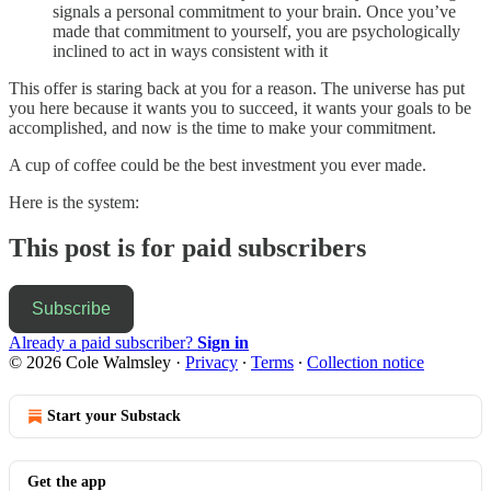
signals a personal commitment to your brain. Once you’ve
made that commitment to yourself, you are psychologically
inclined to act in ways consistent with it
This offer is staring back at you for a reason. The universe has put
you here because it wants you to succeed, it wants your goals to be
accomplished, and now is the time to make your commitment.
A cup of coffee could be the best investment you ever made.
Here is the system:
This post is for paid subscribers
Subscribe
Already a paid subscriber?
Sign in
© 2026 Cole Walmsley
·
Privacy
∙
Terms
∙
Collection notice
Start your Substack
Get the app