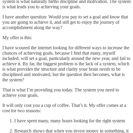
system is what naturally births discipline and motivation. The system
is what leads you to achieving your goals.
I have another question: Would you pay to set a goal and
know
that
you are going to achieve it, and
still
get to enjoy the journey of
accomplishment along the way?
My offer is this:
I have scoured the internet looking for different ways to increase the
chances of achieving goals, because I find that many, myself
included, will set a goal, particularly around the new year, and fail to
achieve it. By far, the biggest problem is the lack of a system, which
is what provides the structure and clarity your brain
needs
to be
disciplined and motivated, but the question then becomes, what is
the system?
That is what I’m providing you today. The system you need to
achieve your goals.
It will only cost you a cup of coffee. That’s it. My offer comes at a
cost for two reasons:
I have spent many, many hours looking for the right system
Research shows that when you invest money in something, it