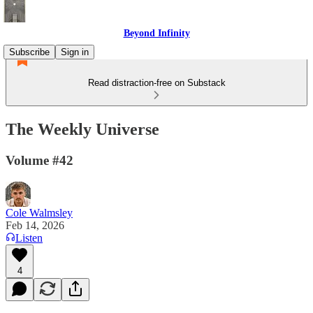
Beyond Infinity
Subscribe
Sign in
Read distraction-free on Substack
The Weekly Universe
Volume #42
Cole Walmsley
Feb 14, 2026
Listen
4