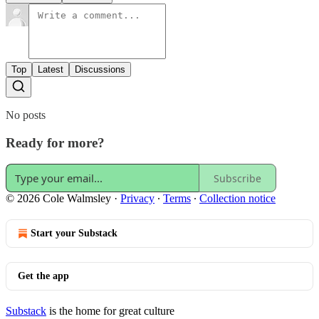
Top
Latest
Discussions
No posts
Ready for more?
Subscribe
© 2026 Cole Walmsley
·
Privacy
∙
Terms
∙
Collection notice
Start your Substack
Get the app
Substack
is the home for great culture