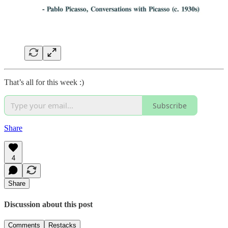
That’s all for this week :)
Subscribe
Share
4
Share
Discussion about this post
Comments
Restacks