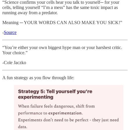
“Science confirms your cells hear you talk to yourself─ for your
cells, telling yourself “I’m a mess” has the same toxic impact as
running away from a predator.
Meaning ─ YOUR WORDS CAN ALSO MAKE YOU SICK!”
-
Source
“You’re either your own biggest hype man or your harshest critic.
Your choice.”
-Cole Jaczko
A fun strategy as you flow through life: