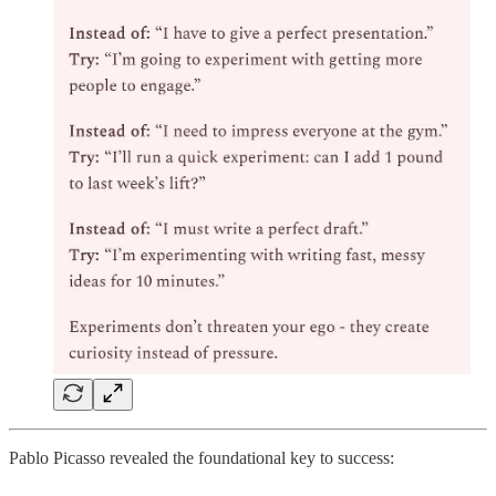
Pablo Picasso revealed the foundational key to success: