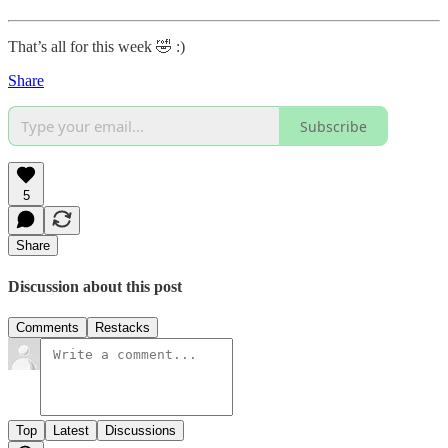
That’s all for this week 🤣 :)
Share
Subscribe
5
Share
Discussion about this post
Comments
Restacks
Top
Latest
Discussions