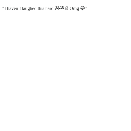
“I haven’t laughed this hard 🤣🤣☠️ Omg 😆”