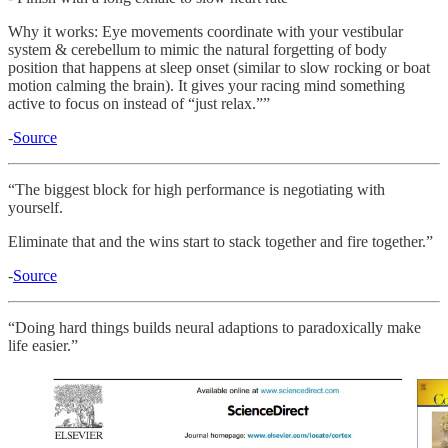
Why it works: Eye movements coordinate with your vestibular
system & cerebellum to mimic the natural forgetting of body
position that happens at sleep onset (similar to slow rocking or boat
motion calming the brain). It gives your racing mind something
active to focus on instead of “just relax.””
-
Source
“The biggest block for high performance is negotiating with
yourself.
Eliminate that and the wins start to stack together and fire together.”
-
Source
“Doing hard things builds neural adaptions to paradoxically make
life easier.”