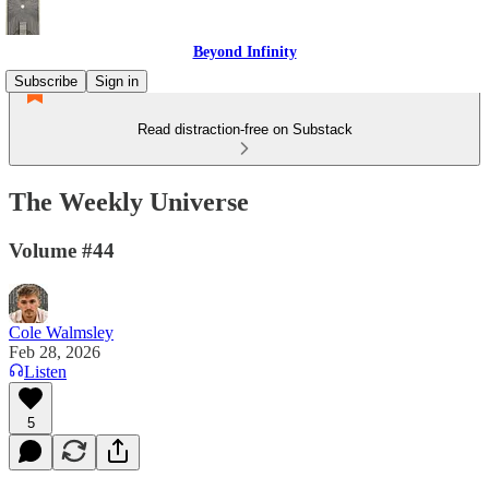
Beyond Infinity
Subscribe
Sign in
Read distraction-free on Substack
The Weekly Universe
Volume #44
Cole Walmsley
Feb 28, 2026
Listen
5