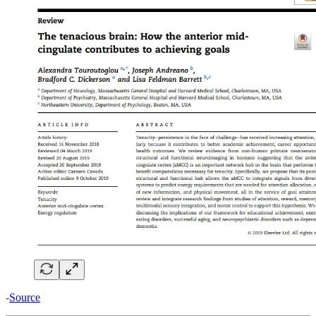
-
Source