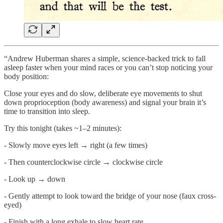
“Andrew Huberman shares a simple, science-backed trick to fall
asleep faster when your mind races or you can’t stop noticing your
body position:
Close your eyes and do slow, deliberate eye movements to shut
down proprioception (body awareness) and signal your brain it’s
time to transition into sleep.
Try this tonight (takes ~1–2 minutes):
- Slowly move eyes left → right (a few times)
- Then counterclockwise circle → clockwise circle
- Look up → down
- Gently attempt to look toward the bridge of your nose (faux cross-
eyed)
- Finish with a long exhale to slow heart rate