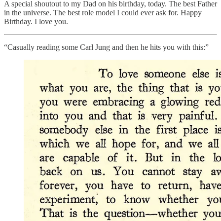
A special shoutout to my Dad on his birthday, today. The best Father
in the universe. The best role model I could ever ask for. Happy
Birthday. I love you.
“Casually reading some Carl Jung and then he hits you with this:”