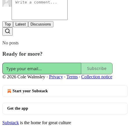
Top
Latest
Discussions
No posts
Ready for more?
Subscribe
© 2026 Cole Walmsley
·
Privacy
∙
Terms
∙
Collection notice
Start your Substack
Get the app
Substack
is the home for great culture