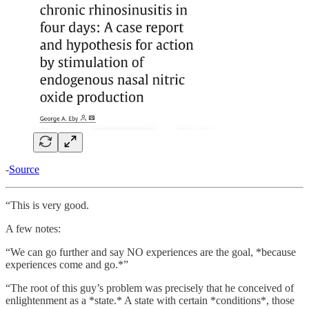
-
Source
“This is very good.
A few notes:
“We can go further and say NO experiences are the goal, *because
experiences come and go.*”
“The root of this guy’s problem was precisely that he conceived of
enlightenment as a *state.* A state with certain *conditions*, those