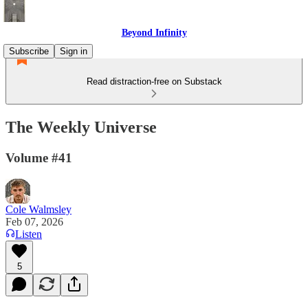
Beyond Infinity
Subscribe
Sign in
Read distraction-free on Substack
The Weekly Universe
Volume #41
Cole Walmsley
Feb 07, 2026
Listen
5