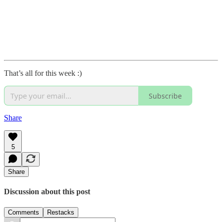
That’s all for this week :)
Subscribe
Share
5
Share
Discussion about this post
Comments
Restacks