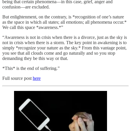
being that certain phenomena—in this case, grief, anger and
confusion—are excluded.
But enlightenment, on the contrary, is *recognition of one’s nature
as the space in which all states; all emotions; all phenomena occur.*
We call this space *awareness.*”
“Awareness is not in crisis when there is a divorce, just as the sky is
not in crisis when there is a storm. The key point in awakening is to
simply *recognize your nature as the sky.* From this vantage point,
you see that all clouds come and go naturally and so you stop
demanding they be this way or that.
*This* is the end of suffering.”
Full source post
here