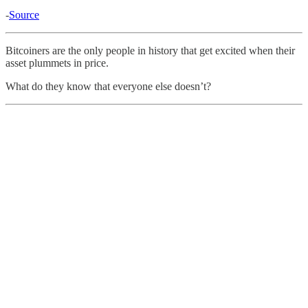
-
Source
Bitcoiners are the only people in history that get excited when their
asset plummets in price.
What do they know that everyone else doesn’t?