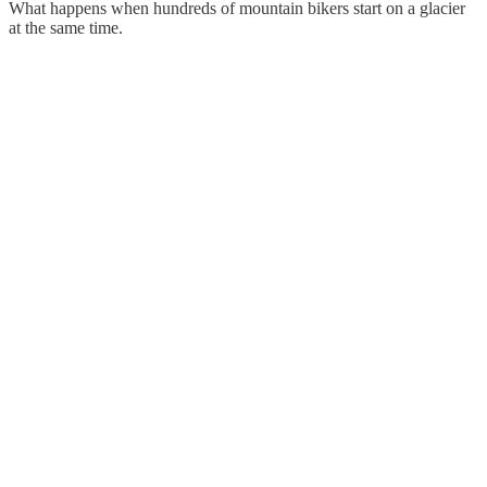
What happens when hundreds of mountain bikers start on a glacier
at the same time.