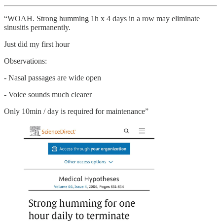
“WOAH. Strong humming 1h x 4 days in a row may eliminate
sinusitis permanently.
Just did my first hour
Observations:
- Nasal passages are wide open
- Voice sounds much clearer
Only 10min / day is required for maintenance”