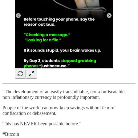
“The development of an easily transmittable, non-confiscatable,
non-inflationary currency is profoundly important.
People of the world can now keep savings without fear of
confiscation or debasement.
This has NEVER been possible before.”
#Bitcoin