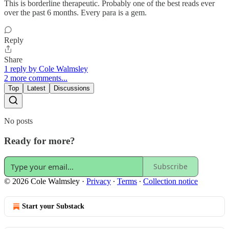
This is borderline therapeutic. Probably one of the best reads ever
over the past 6 months. Every para is a gem.
Reply
Share
1 reply by Cole Walmsley
2 more comments...
Top
Latest
Discussions
No posts
Ready for more?
Subscribe
© 2026 Cole Walmsley
·
Privacy
∙
Terms
∙
Collection notice
Start your Substack