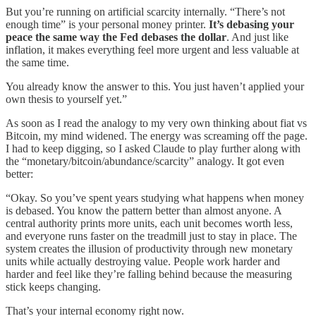
But you’re running on artificial scarcity internally. “There’s not
enough time” is your personal money printer.
It’s debasing your
peace the same way the Fed debases the dollar
. And just like
inflation, it makes everything feel more urgent and less valuable at
the same time.
You already know the answer to this. You just haven’t applied your
own thesis to yourself yet.”
As soon as I read the analogy to my very own thinking about fiat vs
Bitcoin, my mind widened. The energy was screaming off the page.
I had to keep digging, so I asked Claude to play further along with
the “monetary/bitcoin/abundance/scarcity” analogy. It got even
better:
“Okay. So you’ve spent years studying what happens when money
is debased. You know the pattern better than almost anyone. A
central authority prints more units, each unit becomes worth less,
and everyone runs faster on the treadmill just to stay in place. The
system creates the illusion of productivity through new monetary
units while actually destroying value. People work harder and
harder and feel like they’re falling behind because the measuring
stick keeps changing.
That’s your internal economy right now.