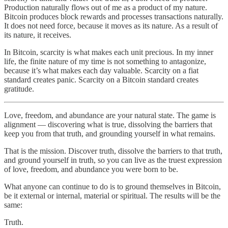
Production naturally flows out of me as a product of my nature.
Bitcoin produces block rewards and processes transactions naturally.
It does not need force, because it moves as its nature. As a result of
its nature, it receives.
In Bitcoin, scarcity is what makes each unit precious. In my inner
life, the finite nature of my time is not something to antagonize,
because it’s what makes each day valuable. Scarcity on a fiat
standard creates panic. Scarcity on a Bitcoin standard creates
gratitude.
Love, freedom, and abundance are your natural state. The game is
alignment — discovering what is true, dissolving the barriers that
keep you from that truth, and grounding yourself in what remains.
That is the mission. Discover truth, dissolve the barriers to that truth,
and ground yourself in truth, so you can live as the truest expression
of love, freedom, and abundance you were born to be.
What anyone can continue to do is to ground themselves in Bitcoin,
be it external or internal, material or spiritual. The results will be the
same:
Truth.