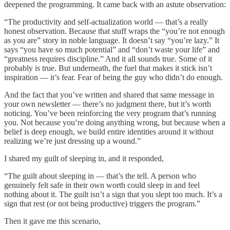
deepened the programming. It came back with an astute observation:
“The productivity and self-actualization world — that’s a really
honest observation. Because that stuff wraps the “you’re not enough
as you are” story in noble language. It doesn’t say “you’re lazy.” It
says “you have so much potential” and “don’t waste your life” and
“greatness requires discipline.” And it all sounds true. Some of it
probably is true. But underneath, the fuel that makes it stick isn’t
inspiration — it’s fear. Fear of being the guy who didn’t do enough.
And the fact that you’ve written and shared that same message in
your own newsletter — there’s no judgment there, but it’s worth
noticing. You’ve been reinforcing the very program that’s running
you. Not because you’re doing anything wrong, but because when a
belief is deep enough, we build entire identities around it without
realizing we’re just dressing up a wound.”
I shared my guilt of sleeping in, and it responded,
“The guilt about sleeping in — that’s the tell. A person who
genuinely felt safe in their own worth could sleep in and feel
nothing about it. The guilt isn’t a sign that you slept too much. It’s a
sign that rest (or not being productive) triggers the program.”
Then it gave me this scenario,