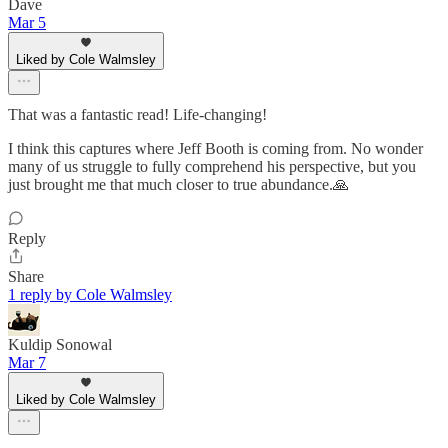
Dave
Mar 5
Liked by Cole Walmsley
That was a fantastic read! Life-changing!
I think this captures where Jeff Booth is coming from. No wonder
many of us struggle to fully comprehend his perspective, but you
just brought me that much closer to true abundance.🙏
Reply
Share
1 reply by Cole Walmsley
Kuldip Sonowal
Mar 7
Liked by Cole Walmsley