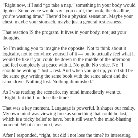
“Right now, if I said “go take a nap,” something in your body would
tighten. Some voice would say “you can’t, the book, the deadline,
you’re wasting time.” There’d be a physical sensation. Maybe your
chest, maybe your stomach, maybe just a general restlessness.
That reaction IS the program. It lives in your body, not just your
thoughts.
So I’m asking you to imagine the opposite. Not to think about it
logically, not to convince yourself of it — but to actually feel what it
would be like if you could lie down in the middle of the afternoon
and feel completely at peace with it. No guilt. No voice. No “I
should be writing.” Just... rest. And when you got up, you’d still be
the same guy writing the same book with the same talent and the
same drive. Nothing lost. Nothing diminished.”
As I was reading the scenario, my mind immediately went to,
“Right, but did I not lose the time?”
That was a key moment. Language is powerful. It shapes our reality.
My own mind was viewing time as something that could be lost,
which is a tricky belief to have, but it still wasn’t the mind-blasting
moment. What came next, was.
After I responded, “right, but did i not lose the time? its interesting