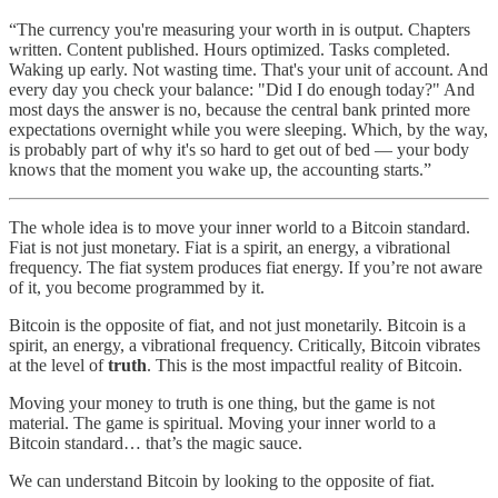
“The currency you're measuring your worth in is output. Chapters
written. Content published. Hours optimized. Tasks completed.
Waking up early. Not wasting time. That's your unit of account. And
every day you check your balance: "Did I do enough today?" And
most days the answer is no, because the central bank printed more
expectations overnight while you were sleeping. Which, by the way,
is probably part of why it's so hard to get out of bed — your body
knows that the moment you wake up, the accounting starts.”
The whole idea is to move your inner world to a Bitcoin standard.
Fiat is not just monetary. Fiat is a spirit, an energy, a vibrational
frequency. The fiat system produces fiat energy. If you’re not aware
of it, you become programmed by it.
Bitcoin is the opposite of fiat, and not just monetarily. Bitcoin is a
spirit, an energy, a vibrational frequency. Critically, Bitcoin vibrates
at the level of
truth
. This is the most impactful reality of Bitcoin.
Moving your money to truth is one thing, but the game is not
material. The game is spiritual. Moving your inner world to a
Bitcoin standard… that’s the magic sauce.
We can understand Bitcoin by looking to the opposite of fiat.