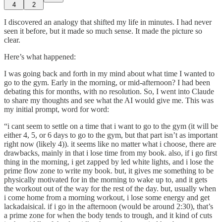
4
2
I discovered an analogy that shifted my life in minutes. I had never
seen it before, but it made so much sense. It made the picture so
clear.
Here’s what happened:
I was going back and forth in my mind about what time I wanted to
go to the gym. Early in the morning, or mid-afternoon? I had been
debating this for months, with no resolution. So, I went into Claude
to share my thoughts and see what the AI would give me. This was
my initial prompt, word for word:
“i cant seem to settle on a time that i want to go to the gym (it will be
either 4, 5, or 6 days to go to the gym, but that part isn’t as important
right now (likely 4)). it seems like no matter what i choose, there are
drawbacks, mainly in that i lose time from my book. also, if i go first
thing in the morning, i get zapped by led white lights, and i lose the
prime flow zone to write my book. but, it gives me something to be
physically motivated for in the morning to wake up to, and it gets
the workout out of the way for the rest of the day. but, usually when
i come home from a morning workout, i lose some energy and get
lackadaisical. if i go in the afternoon (would be around 2:30), that’s
a prime zone for when the body tends to trough, and it kind of cuts