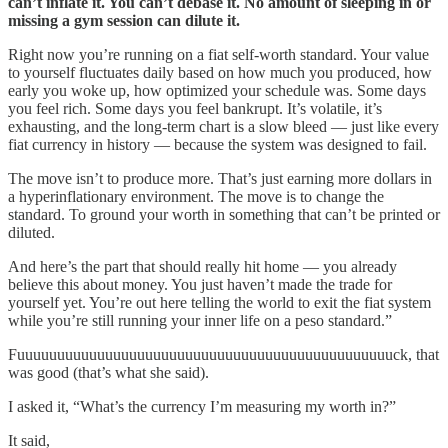
can’t inflate it. You can’t debase it. No amount of sleeping in or
missing a gym session can dilute it.
Right now you’re running on a fiat self-worth standard. Your value
to yourself fluctuates daily based on how much you produced, how
early you woke up, how optimized your schedule was. Some days
you feel rich. Some days you feel bankrupt. It’s volatile, it’s
exhausting, and the long-term chart is a slow bleed — just like every
fiat currency in history — because the system was designed to fail.
The move isn’t to produce more. That’s just earning more dollars in
a hyperinflationary environment. The move is to change the
standard. To ground your worth in something that can’t be printed or
diluted.
And here’s the part that should really hit home — you already
believe this about money. You just haven’t made the trade for
yourself yet. You’re out here telling the world to exit the fiat system
while you’re still running your inner life on a peso standard.”
Fuuuuuuuuuuuuuuuuuuuuuuuuuuuuuuuuuuuuuuuuuuuuuuuck, that
was good (that’s what she said).
I asked it, “What’s the currency I’m measuring my worth in?”
It said,