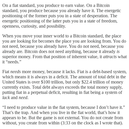
On a fiat standard, you produce to earn value. On a Bitcoin
standard, you produce because you already have it. The energetic
positioning of the former puts you in a state of desperation. The
energetic positioning of the latter puts you in a state of freedom,
openness, curiosity, and possibility.
When you move your inner world to a Bitcoin standard, the place
you are looking for becomes the place you are looking from. You do
not need, because you already have. You do not need, because you
already are. Bitcoin does not need anything, because it already
is
superior money. From that position of inherent value, it
attracts
what
it “needs.”
Fiat
needs
more money, because it lacks. Fiat is a debt-based system,
which means it is always in a deficit. The amount of total debt in the
United States is over $100 trillion, but only $22.4 trillion of money
currently exists. Total debt always exceeds the total money supply,
putting fiat in a perpetual deficit, resulting in fiat being a system of
lack
and
need
.
“I need to produce value in the fiat system, because I don’t have it.”
That’s the trap. And when you live in the fiat world, that’s how it
appears to be. But the game is not external. You do not create from
without, you create from within (3:33 on the clock as I wrote that).