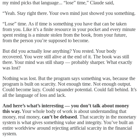
my mind picks that language... “lose” time,” Claude said,
“Yeah. Stay right there. Your own mind just showed you something.
“Lose” time. As if time is something you have that can be taken
from you. Like it’s a finite resource in your pocket and every minute
spent resting is a minute stolen from the book, from your future,
from the person you’re supposed to become.
But did you actually lose anything? You rested. Your body
recovered. You were still alive at the end of it. The book was still
there. Your mind was still sharp — probably sharper. What exactly
was lost?
Nothing was lost. But the program says something was, because the
program is built on scarcity. Not enough time. Not enough output.
Could become lazy. Could squander potential. Could fall behind. It’s
all the language of loss and lack.
And here’s what’s interesting — you don’t talk about money
this way.
Your whole body of work is about understanding that
money, real money,
can’t be debased
. That scarcity in the monetary
system is what gives something value and integrity. You’ve built an
entire worldview around rejecting artificial scarcity in the financial
system.