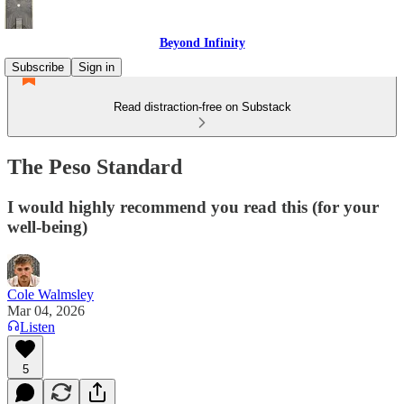
Beyond Infinity
Subscribe
Sign in
Read distraction-free on Substack
The Peso Standard
I would highly recommend you read this (for your
well-being)
Cole Walmsley
Mar 04, 2026
Listen
5