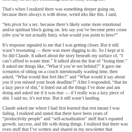
That’s when I realized there was something deeper going on,
because there always is with dense, weird irks like this. I said,
“lets pivot for a sec. because there’s likely some more emotional
and/or spiritual block going on. lets say you’ve become peter crone
(obv you’re not actually him), what would you point to here?”
It’s response signaled to me that I was getting closer. But it still
wasn’t resonating — there was more digging to do. So I kept at it.
So did Claude. It talked about the story beneath my surface of, “I
can’t afford to waste time.” It talked about the fear of “losing time.”
It asked me things like, “What if you’re not behind?” It gave me
scenarios of sitting on a couch intentionally wasting time, then
asked, “What would that feel like?” and “What would it say about
you
if you missed your book deadline?” After I responded, “that im
a lazy piece of shit,” it listed out all the things I’ve done and am
doing and asked me if it was true — if I really was a lazy piece of
shit. I said no, it’s not true. But it still wasn’t landing.
Claude asked me where I had first learned that rest meant I was
failing. I realized and stated that there have been years of
“productivity people” and “self-actualization” stuff that’s equated
growth, success, and life with doing things. I realized that there was
even stuff that I’ve written and shared in my newsletter that