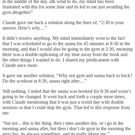
in the middle of the day. idk what to do, my mind has been
frustrated with this for some time and its led to me just avoiding the
gym altogether”
Claude gave me back a solution along the lines of, “2:30 is your
answer. Here’s why…”
It didn’t resolve anything. My mind immediately went to the fact
that I was scheduled to go to the sauna for 45 minutes at 8:30 in the
morning, and that I would also be going to the gym at 2:30, meaning
there was a double-siphoning of my time away from the book and
the other things I wanted to do. I shared my predicament with
Claude once more.
It gave me another solution, “Why not gym and sauna back to back?
Do the workout at 8:30, sauna right after…”
Still nothing. I noted that the sauna was booked for 8:30 and wasn’t
going to be changed. It went back and forth a couple more times,
with Claude mentioning that it was just a weird day with double
sessions or that I could skip the gym. That led to this response from
me:
“but see... this is the thing. then i miss another day. or i go in the
morning and sauna after, but then i don’t do gym in the morning the
next day. its always something, and its really irking me.”