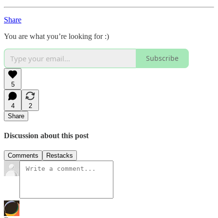
Share
You are what you’re looking for :)
Subscribe
5
4
2
Share
Discussion about this post
Comments
Restacks