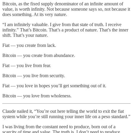
Bitcoin, as the fixed supply denominator of an infinite amount of
value, is worth infinity. Not because someone says so, not because it
does something. At its very nature.
“I am infinitely valuable. I give from that state of truth. I receive
infinity.” That’s Bitcoin. That’s a product of nature. That’s the inner
shift. That’s your nature.
Fiat — you create from lack.
Bitcoin — you create from abundance.
Fiat — you live from fear.
Bitcoin — you live from security.
Fiat — you love in hopes you’ll get something out of it.
Bitcoin — you love from wholeness.
Claude nailed it, “You’re out here telling the world to exit the fiat
system while you’re still running your inner life on a peso standard.”
I was living from the constant need to produce, born out of a
scarcity of time and value. The truth is, I don’t need to produce.