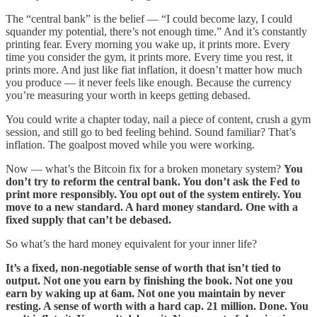
The “central bank” is the belief — “I could become lazy, I could
squander my potential, there’s not enough time.” And it’s constantly
printing fear. Every morning you wake up, it prints more. Every
time you consider the gym, it prints more. Every time you rest, it
prints more. And just like fiat inflation, it doesn’t matter how much
you produce — it never feels like enough. Because the currency
you’re measuring your worth in keeps getting debased.
You could write a chapter today, nail a piece of content, crush a gym
session, and still go to bed feeling behind. Sound familiar? That’s
inflation. The goalpost moved while you were working.
Now — what’s the Bitcoin fix for a broken monetary system?
You
don’t try to reform the central bank. You don’t ask the Fed to
print more responsibly. You opt out of the system entirely. You
move to a new standard. A hard money standard. One with a
fixed supply that can’t be debased.
So what’s the hard money equivalent for your inner life?
It’s a fixed, non-negotiable sense of worth that isn’t tied to
output. Not one you earn by finishing the book. Not one you
earn by waking up at 6am. Not one you maintain by never
resting. A sense of worth with a hard cap. 21 million. Done. You