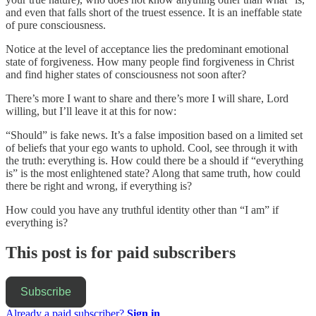
and even that falls short of the truest essence. It is an ineffable state
of pure consciousness.
Notice at the level of acceptance lies the predominant emotional
state of forgiveness. How many people find forgiveness in Christ
and find higher states of consciousness not soon after?
There’s more I want to share and there’s more I will share, Lord
willing, but I’ll leave it at this for now:
“Should” is fake news. It’s a false imposition based on a limited set
of beliefs that your ego wants to uphold. Cool, see through it with
the truth: everything is. How could there be a should if “everything
is” is the most enlightened state? Along that same truth, how could
there be right and wrong, if everything is?
How could you have any truthful identity other than “I am” if
everything is?
This post is for paid subscribers
Subscribe
Already a paid subscriber?
Sign in