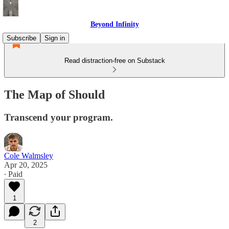
Beyond Infinity
Subscribe
Sign in
Read distraction-free on Substack
The Map of Should
Transcend your program.
Cole Walmsley
Apr 20, 2025
∙ Paid
1
2