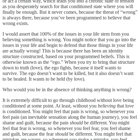
or act a certain way, which leads you into a chronic state of tension
as you desperately search for that conditioned state where you will
finally be enough. But it never comes, because the threat of “wrong”
is always there, because you’ve been programmed to believe that
wrong exists.
I would assert that 100% of the issues in your life stem from you
believing something is wrong. You might notice that you go into the
issues in your life and begin to defend that those things in your life
are actually wrong! This is because there has been an identity
structure constructed, based on your programmed beliefs. This is
otherwise known as the “ego.” When you try to bring that structure
down to truth (love), the ego fights, because it itself wants to
survive. The ego doesn’t want to be killed, but it also doesn’t want
to be healed. It wants to be held (by love).
Who would you be in the absence of thinking anything is wrong?
It is extremely difficult to go through childhood without love being
conditioned at some point. At least, without you
believing
that love
is conditioned. You might feel that pain is wrong, so whenever you
feel pain (an inevitable sensation along the human journey), you feel
shame and guilt, because the pain
should
be different. You might
feel that fear is wrong, so whenever you feel fear, you feel shame
and guilt, because the fear
should
be different. You might feel that
mistakes are wrong, so whenever you make a mistake, you feel