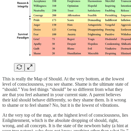
This is really the Map of Should. At the very bottom, at the lowest
level of consciousness, you see shame. Shame is the ultimate state of
“should.” You feel things “should” be so different from what they
are that you feel ashamed in your current state. A parent believes
their kid should behave differently, so they shame them. Is it wrong
to shame or to feel shame? No, but it is the lowest of vibrations.
At the very top of the map, at the highest level of consciousness, lies
Enlightenment, which is the absolute dropping of should, right,
wrong, and all concepts. It is the state of the newborn baby (a hint at
your true nature), who does not know anything other than what “is,”