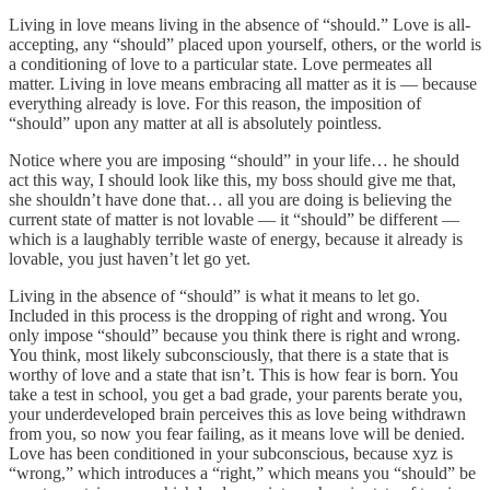
Living in love means living in the absence of “should.” Love is all-
accepting, any “should” placed upon yourself, others, or the world is
a conditioning of love to a particular state. Love permeates all
matter. Living in love means embracing all matter as it is — because
everything already is love. For this reason, the imposition of
“should” upon any matter at all is absolutely pointless.
Notice where you are imposing “should” in your life… he should
act this way, I should look like this, my boss should give me that,
she shouldn’t have done that… all you are doing is believing the
current state of matter is not lovable — it “should” be different —
which is a laughably terrible waste of energy, because it already is
lovable, you just haven’t let go yet.
Living in the absence of “should” is what it means to let go.
Included in this process is the dropping of right and wrong. You
only impose “should” because you think there is right and wrong.
You think, most likely subconsciously, that there is a state that is
worthy of love and a state that isn’t. This is how fear is born. You
take a test in school, you get a bad grade, your parents berate you,
your underdeveloped brain perceives this as love being withdrawn
from you, so now you fear failing, as it means love will be denied.
Love has been conditioned in your subconscious, because xyz is
“wrong,” which introduces a “right,” which means you “should” be