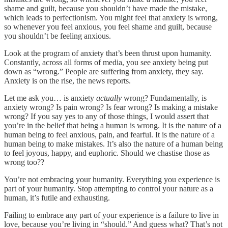
shame and guilt, because you shouldn’t have made the mistake,
which leads to perfectionism. You might feel that anxiety is wrong,
so whenever you feel anxious, you feel shame and guilt, because
you shouldn’t be feeling anxious.
Look at the program of anxiety that’s been thrust upon humanity.
Constantly, across all forms of media, you see anxiety being put
down as “wrong.” People are suffering from anxiety, they say.
Anxiety is on the rise, the news reports.
Let me ask you… is anxiety
actually
wrong? Fundamentally, is
anxiety wrong? Is pain wrong? Is fear wrong? Is making a mistake
wrong? If you say yes to any of those things, I would assert that
you’re in the belief that being a human is wrong. It is the nature of a
human being to feel anxious, pain, and fearful. It is the nature of a
human being to make mistakes. It’s also the nature of a human being
to feel joyous, happy, and euphoric. Should we chastise those as
wrong too??
You’re not embracing your humanity. Everything you experience is
part of your humanity. Stop attempting to control your nature as a
human, it’s futile and exhausting.
Failing to embrace any part of your experience is a failure to live in
love, because you’re living in “should.” And guess what? That’s not