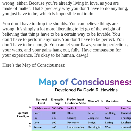
wrong, either. Because you’re already living in love, as you are
made of matter. That’s precisely why you don’t have to do anything,
you just have to be, which is impossible not to do.
You don’t have to drop the shoulds. You can believe things are
wrong. It’s simply a lot more liberating to let go of the weight of
believing that things have to be a certain way to be lovable. You
don’t have to perform anymore. You don’t have to be perfect. You
don’t have to be enough. You can let your flaws, your imperfections,
your warts, and your pains hang out, fully. Have compassion for
your experience. It’s okay to be human, dawg!
Here’s the Map of Consciousness: