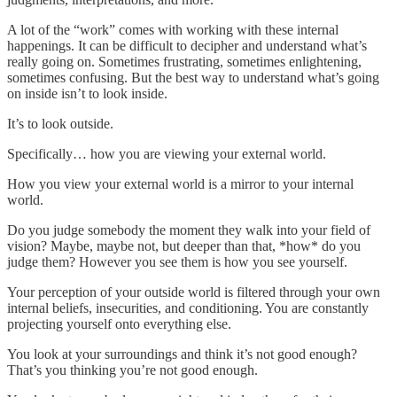
A lot of the “work” comes with working with these internal
happenings. It can be difficult to decipher and understand what’s
really going on. Sometimes frustrating, sometimes enlightening,
sometimes confusing. But the best way to understand what’s going
on inside isn’t to look inside.
It’s to look outside.
Specifically… how you are viewing your external world.
How you view your external world is a mirror to your internal
world.
Do you judge somebody the moment they walk into your field of
vision? Maybe, maybe not, but deeper than that, *how* do you
judge them? However you see them is how you see yourself.
Your perception of your outside world is filtered through your own
internal beliefs, insecurities, and conditioning. You are constantly
projecting yourself onto everything else.
You look at your surroundings and think it’s not good enough?
That’s you thinking you’re not good enough.