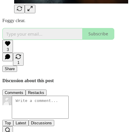
Foggy clear.
Subscribe
3
1
Share
Discussion about this post
Comments
Restacks
Top
Latest
Discussions