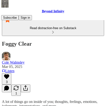
Beyond Infinity
Subscribe
Sign in
Read distraction-free on Substack
Foggy Clear
Cole Walmsley
Mar 05, 2025
Listen
3
1
A lot of things go on inside of you; thoughts, feelings, emotions,
judgments, interpretations, and more.