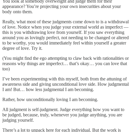
You look at somebody overweight and judge them for their
appearance? You’re projecting your own insecurities about your
body onto them.
Really, what most of these judgments come down to is a withdrawal
of love. Notice when you judge your external world as imperfect —
this is you withdrawing love from yourself. If you saw everything
around you as lovingly perfect, not needing to be changed or altered
to be worthy, you would immediately feel within yourself a greater
degree of love. Try it.
(You might find the ego attempting to claw back with rationalities or
reasons why things are imperfect… that’s okay… you can love that
too)
I’ve been experimenting with this myself, both from the attuning of
awareness side and giving unconditional love side. How judgmental
I am! But… how less judgmental I am becoming.
Rather, how unconditionally loving I am becoming.
All judgment is self-judgment. Judge everything how you want to
be judged, because, truly, whenever you judge anything, you are
judging yourself.
There’s a lot to unpack here for each individual. But the work is