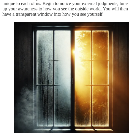
unique to each of us. Begin to notice your external judgments, tune
up your awareness to how you see the outside world. You will then
have a transparent window into how you see yourself.