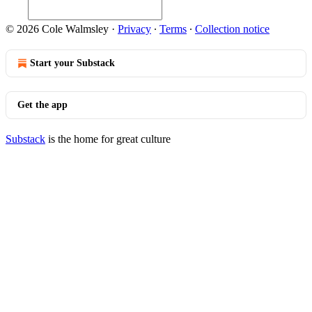
© 2026 Cole Walmsley
·
Privacy
∙
Terms
∙
Collection notice
Start your Substack
Get the app
Substack
is the home for great culture