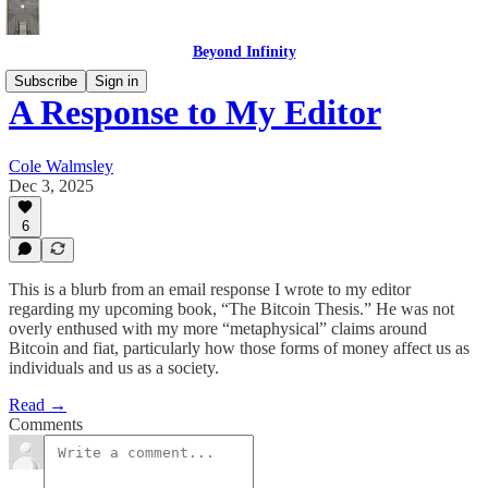
Beyond Infinity
Subscribe
Sign in
A Response to My Editor
Cole Walmsley
Dec 3, 2025
6
This is a blurb from an email response I wrote to my editor
regarding my upcoming book, “The Bitcoin Thesis.” He was not
overly enthused with my more “metaphysical” claims around
Bitcoin and fiat, particularly how those forms of money affect us as
individuals and us as a society.
Read →
Comments